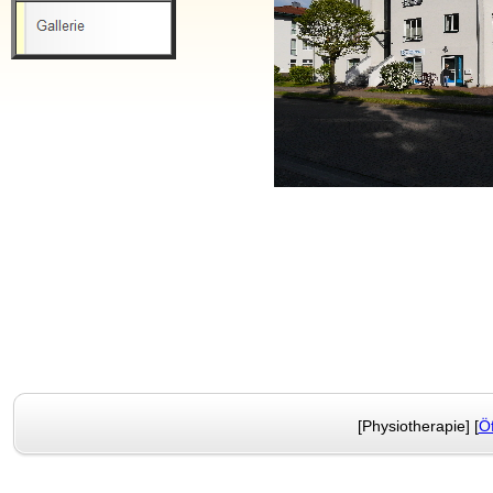
[Physiotherapie] [
Ö