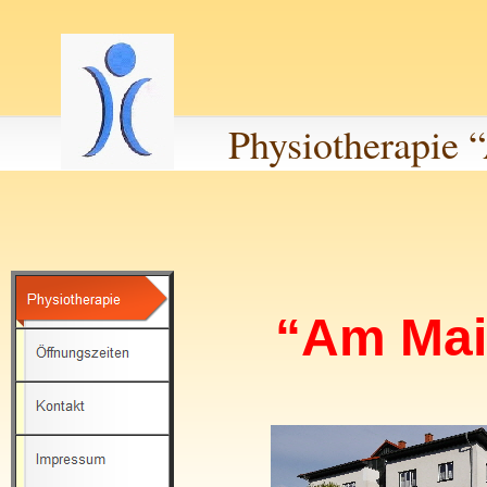
Physiotherapie
“Am Mai